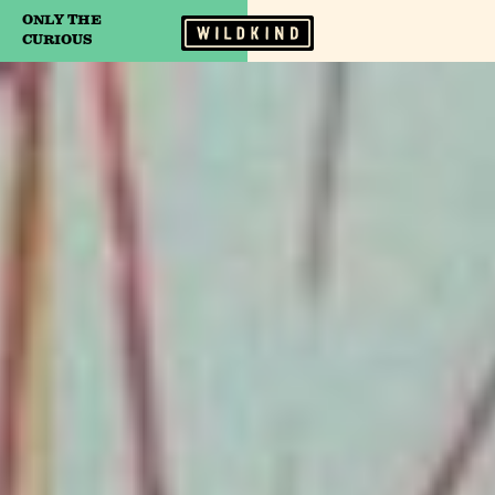
ONLY THE
Camp Wildfire
CURIOUS