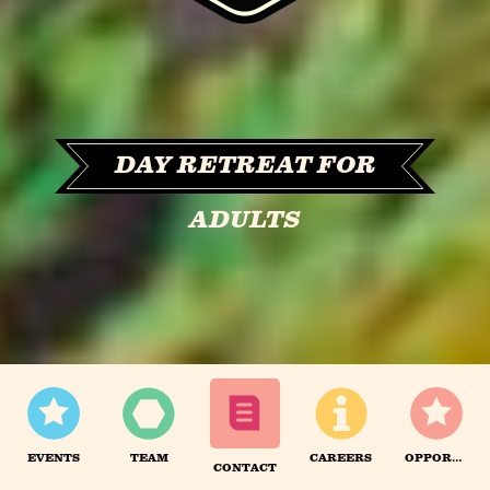
DAY RETREAT FOR
ADULTS
EVENTS
TEAM
CAREERS
OPPORTUNITIES
CONTACT