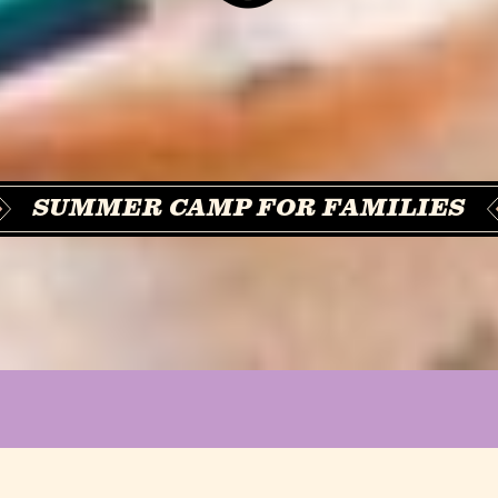
SUMMER CAMP FOR FAMILIES