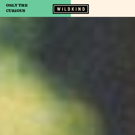
ONLY THE
Camp Wildfire
CURIOUS