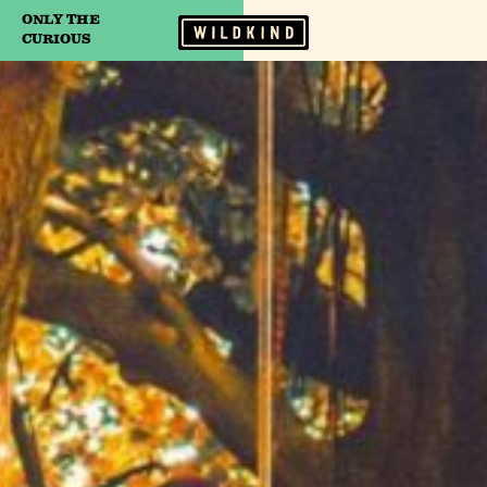
ONLY THE
Camp Wildfire
CURIOUS