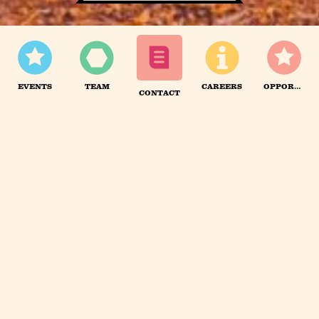
We are hiring!
Apply here.
EVENTS
TEAM
CAREERS
OPPORTUNITIES
CONTACT
FULL TIME TEAM
We have a small in-house team of 10 that is growing
by around 1-3 people each year.