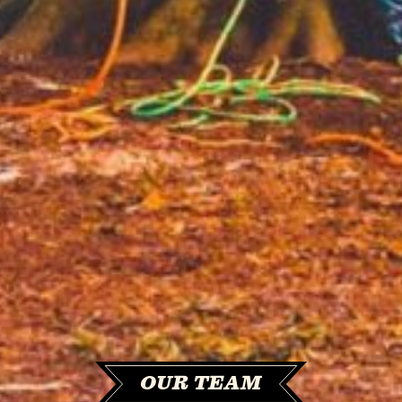
OUR TEAM