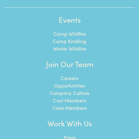
Events
Camp Wildfire
Camp Kindling
Winter Wildfire
Join Our Team
Careers
Opportunities
Company Culture
Cast Members
Crew Members
Work With Us
Press