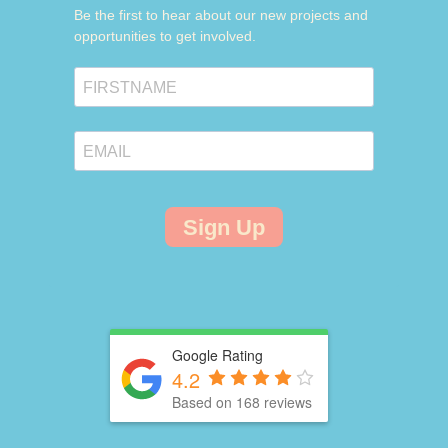
Be the first to hear about our new projects and
opportunities to get involved.
Sign Up
Google Rating
4.2
Based on 168 reviews