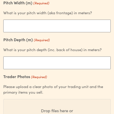
Pitch Width (m)
(Required)
What is your pitch width (aka frontage) in meters?
Pitch Depth (m)
(Required)
What is your pitch depth (inc. back of house) in meters?
Trader Photos
(Required)
Please upload a clear photo of your trading unit and the
primary items you sell.
Drop files here or