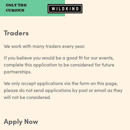
ONLY THE
Camp Wildfire
CURIOUS
Traders
We work with many traders every year.
If you believe you would be a good fit for our events,
complete this application to be considered for future
partnerships.
We only accept applications via the form on this page,
please do not send applications by post or email as they
will not be considered.
Apply Now