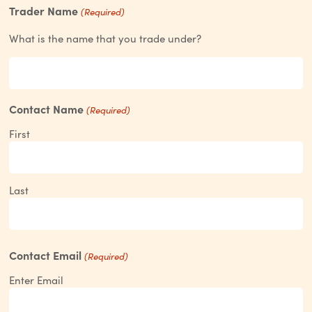
Trader Name
(Required)
What is the name that you trade under?
Contact Name
(Required)
First
Last
Contact Email
(Required)
Enter Email