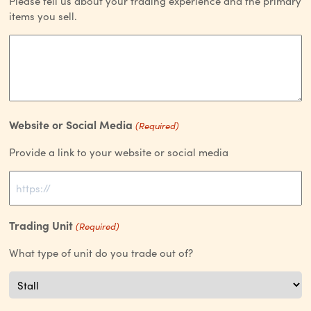
Please tell us about your trading experience and the primary
items you sell.
Website or Social Media
(Required)
Provide a link to your website or social media
Trading Unit
(Required)
What type of unit do you trade out of?