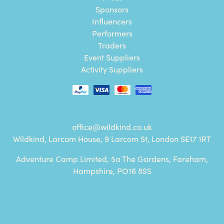
Sponsors
Influencers
Performers
Traders
Event Suppliers
Activity Suppliers
office@wildkind.co.uk
Wildkind, Larcom House, 9 Larcom St, London SE17 1RT
Adventure Camp Limited, 5a The Gardens, Fareham,
Hampshire, PO16 8SS