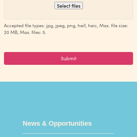
Select files
Accepted file types: jpg, jpeg, png, heif, heic, Max. file size:
20 MB, Max. files: 5.
CAPTCHA
News & Opportunities