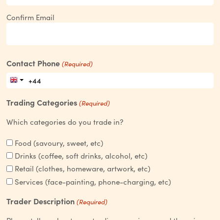
Confirm Email
Contact Phone
(Required)
Trading Categories
(Required)
Which categories do you trade in?
Food (savoury, sweet, etc)
Drinks (coffee, soft drinks, alcohol, etc)
Retail (clothes, homeware, artwork, etc)
Services (face-painting, phone-charging, etc)
Trader Description
(Required)