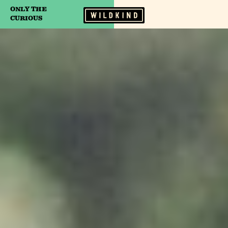
ONLY THE
Camp Wildfire
CURIOUS