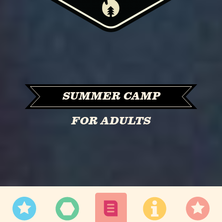
SUMMER CAMP
FOR ADULTS