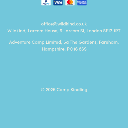
office@wildkind.co.uk
Wildkind, Larcom House, 9 Larcom St, London SE17 1RT
Adventure Camp Limited, 5a The Gardens, Fareham,
Hampshire, PO16 8SS
© 2026 Camp Kindling