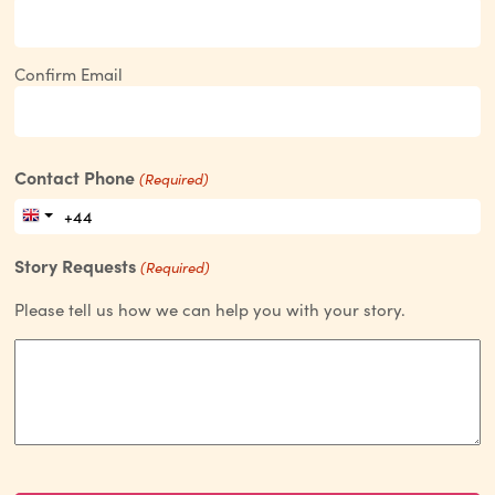
Confirm Email
Contact Phone
(Required)
Story Requests
(Required)
Please tell us how we can help you with your story.
CAPTCHA