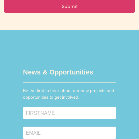
News & Opportunities
Be the first to hear about our new projects and
opportunities to get involved.