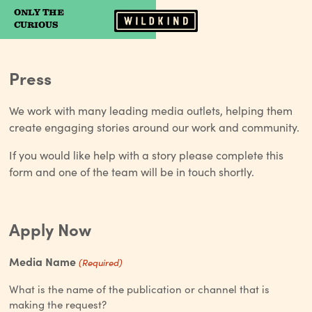
ONLY THE
Camp Wildfire
CURIOUS
Press
We work with many leading media outlets, helping them
create engaging stories around our work and community.
If you would like help with a story please complete this
form and one of the team will be in touch shortly.
Apply Now
Media Name
(Required)
What is the name of the publication or channel that is
making the request?