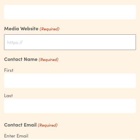
Media Website
(Required)
Contact Name
(Required)
First
Last
Contact Email
(Required)
Enter Email