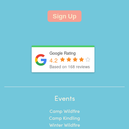
Sign Up
Google Rating
4.2
Based on 168 reviews
Events
Camp Wildfire
Camp Kindling
Winter Wildfire