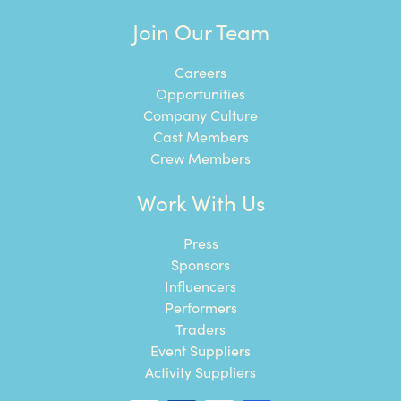
Join Our Team
Careers
Opportunities
Company Culture
Cast Members
Crew Members
Work With Us
Press
Sponsors
Influencers
Performers
Traders
Event Suppliers
Activity Suppliers