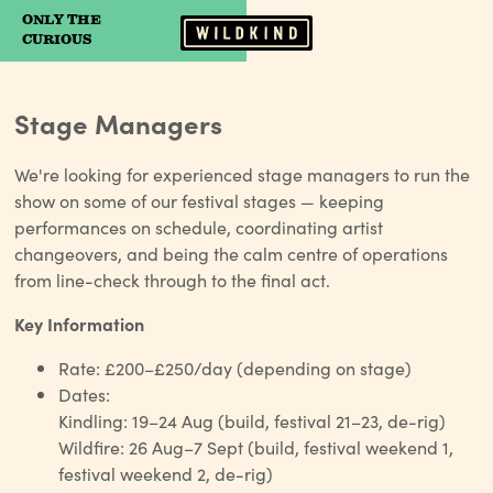
ONLY THE
Camp Wildfire
CURIOUS
Stage Managers
We're looking for experienced stage managers to run the
show on some of our festival stages — keeping
performances on schedule, coordinating artist
changeovers, and being the calm centre of operations
from line-check through to the final act.
Key Information
Rate: £200–£250/day (depending on stage)
Dates:
Kindling: 19–24 Aug (build, festival 21–23, de-rig)
Wildfire: 26 Aug–7 Sept (build, festival weekend 1,
festival weekend 2, de-rig)