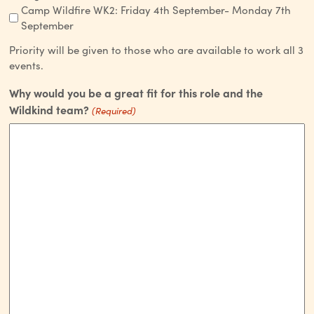
Camp Wildfire WK2: Friday 4th September- Monday 7th
September
Priority will be given to those who are available to work all 3
events.
Why would you be a great fit for this role and the
Wildkind team?
(Required)