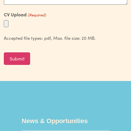
CV Upload
(Required)
Accepted file types: pdf, Max. file size: 20 MB.
CAPTCHA
News & Opportunities