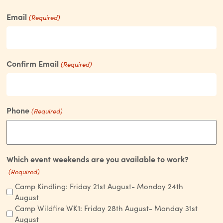
Email
(Required)
Confirm Email
(Required)
Phone
(Required)
Which event weekends are you available to work?
(Required)
Camp Kindling: Friday 21st August- Monday 24th
August
Camp Wildfire WK1: Friday 28th August- Monday 31st
August