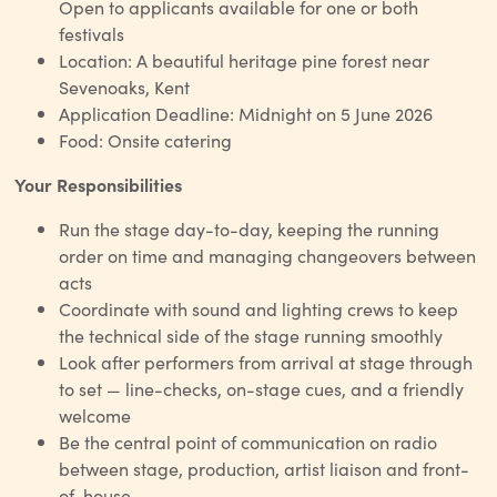
Open to applicants available for one or both
festivals
Location: A beautiful heritage pine forest near
Sevenoaks, Kent
Application Deadline: Midnight on 5 June 2026
Food: Onsite catering
Your Responsibilities
Run the stage day-to-day, keeping the running
order on time and managing changeovers between
acts
Coordinate with sound and lighting crews to keep
the technical side of the stage running smoothly
Look after performers from arrival at stage through
to set — line-checks, on-stage cues, and a friendly
welcome
Be the central point of communication on radio
between stage, production, artist liaison and front-
of-house