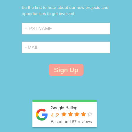
Be the first to hear about our new projects and
opportunities to get involved.
Sign Up
Google Rating
4.2
Based on 167 reviews