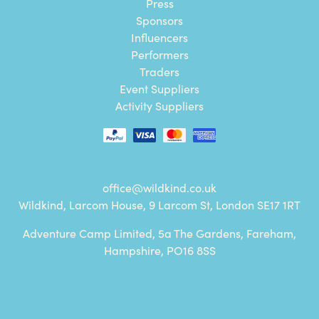
Press
Sponsors
Influencers
Performers
Traders
Event Suppliers
Activity Suppliers
office@wildkind.co.uk
Wildkind, Larcom House, 9 Larcom St, London SE17 1RT
Adventure Camp Limited, 5a The Gardens, Fareham,
Hampshire, PO16 8SS