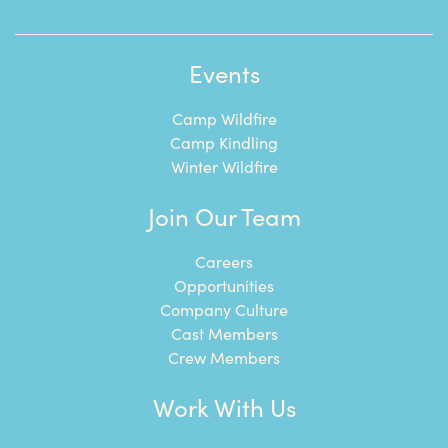
Events
Camp Wildfire
Camp Kindling
Winter Wildfire
Join Our Team
Careers
Opportunities
Company Culture
Cast Members
Crew Members
Work With Us