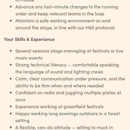
Advance any last-minute changes to the running
order and keep relevant teams in the loop
Maintain a safe working environment on and
around the stage, in line with our H&S protocols
Your Skills & Experience
Several seasons stage managing at festivals or live
music events
Strong technical literacy — comfortable speaking
the language of sound and lighting crews
Calm, clear communication under pressure, and the
ability to be firm when and where needed
Confident on radio and juggling multiple plates at
once
Experience working at greenfield festivals
Happy working long evenings outdoors in a forest
setting
A flexible, can-do attitude — willing to muck in