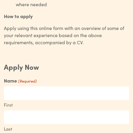
where needed
How to apply
Apply using this online form with an overview of some of
your relevant experience based on the above
requirements, accompanied by a CV.
Apply Now
Name
(Required)
First
Last