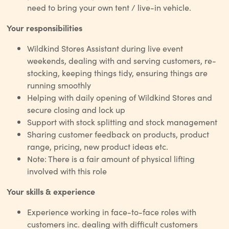
need to bring your own tent / live-in vehicle.
Your responsibilities
Wildkind Stores Assistant during live event
weekends, dealing with and serving customers, re-
stocking, keeping things tidy, ensuring things are
running smoothly
Helping with daily opening of Wildkind Stores and
secure closing and lock up
Support with stock splitting and stock management
Sharing customer feedback on products, product
range, pricing, new product ideas etc.
Note: There is a fair amount of physical lifting
involved with this role
Your skills & experience
Experience working in face-to-face roles with
customers inc. dealing with difficult customers