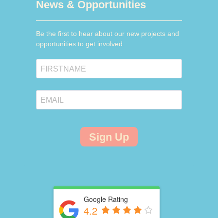
News & Opportunities
Be the first to hear about our new projects and
opportunities to get involved.
Sign Up
Google Rating
4.2