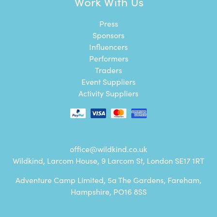
Work With Us
Press
Sponsors
Influencers
Performers
Traders
Event Suppliers
Activity Suppliers
office@wildkind.co.uk
Wildkind, Larcom House, 9 Larcom St, London SE17 1RT
Adventure Camp Limited, 5a The Gardens, Fareham,
Hampshire, PO16 8SS