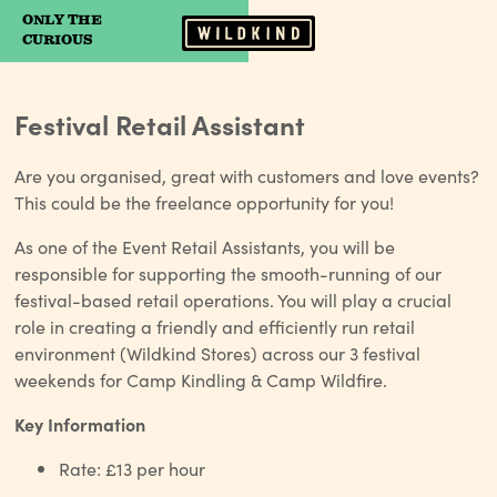
ONLY THE
Camp Wildfire
CURIOUS
Festival Retail Assistant
Are you organised, great with customers and love events?
This could be the freelance opportunity for you!
As one of the Event Retail Assistants, you will be
responsible for supporting the smooth-running of our
festival-based retail operations. You will play a crucial
role in creating a friendly and efficiently run retail
environment (Wildkind Stores) across our 3 festival
weekends for Camp Kindling & Camp Wildfire.
Key Information
Rate: £13 per hour