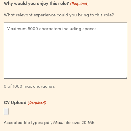
Why would you enjoy this role?
(Required)
What relevant experience could you bring to this role?
0 of 1000 max characters
CV Upload
(Required)
Accepted file types: pdf, Max. file size: 20 MB.