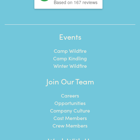
Based on 167 reviews
Events
Camp Wildfire
Camp Kindling
Winter Wildfire
Join Our Team
Careers
Opportunities
Company Culture
Cast Members
Crew Members