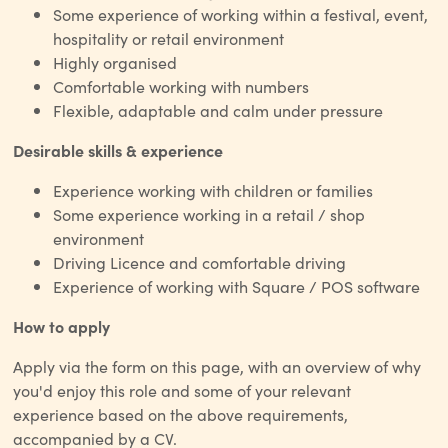
Some experience of working within a festival, event,
hospitality or retail environment
Highly organised
Comfortable working with numbers
Flexible, adaptable and calm under pressure
Desirable skills & experience
Experience working with children or families
Some experience working in a retail / shop
environment
Driving Licence and comfortable driving
Experience of working with Square / POS software
How to apply
Apply via the form on this page, with an overview of why
you'd enjoy this role and some of your relevant
experience based on the above requirements,
accompanied by a CV.