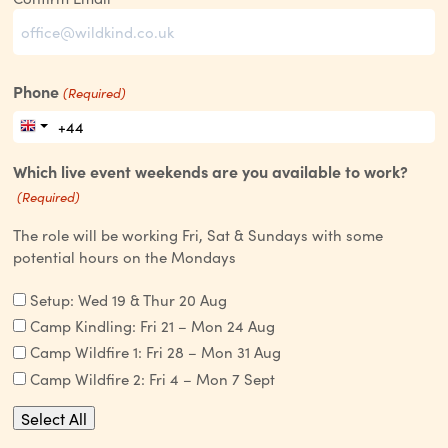
Phone
(Required)
Which live event weekends are you available to work?
(Required)
The role will be working Fri, Sat & Sundays with some
potential hours on the Mondays
Setup: Wed 19 & Thur 20 Aug
Camp Kindling: Fri 21 – Mon 24 Aug
Camp Wildfire 1: Fri 28 – Mon 31 Aug
Camp Wildfire 2: Fri 4 – Mon 7 Sept
Select All