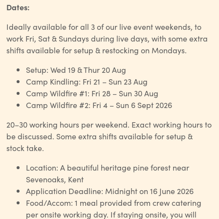
Dates:
Ideally available for all 3 of our live event weekends, to
work Fri, Sat & Sundays during live days, with some extra
shifts available for setup & restocking on Mondays.
Setup: Wed 19 & Thur 20 Aug
Camp Kindling: Fri 21 – Sun 23 Aug
Camp Wildfire #1: Fri 28 – Sun 30 Aug
Camp Wildfire #2: Fri 4 – Sun 6 Sept 2026
20–30 working hours per weekend. Exact working hours to
be discussed. Some extra shifts available for setup &
stock take.
Location: A beautiful heritage pine forest near
Sevenoaks, Kent
Application Deadline: Midnight on 16 June 2026
Food/Accom: 1 meal provided from crew catering
per onsite working day. If staying onsite, you will