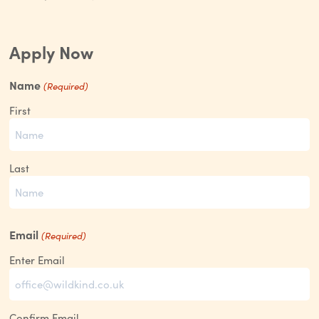
Apply Now
Name
(Required)
First
Last
Email
(Required)
Enter Email
Confirm Email