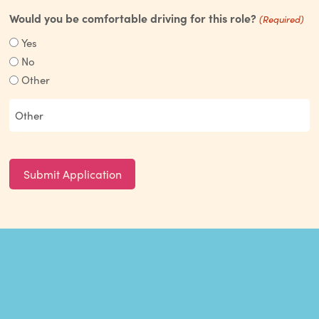
Would you be comfortable driving for this role?
(Required)
Yes
No
Other